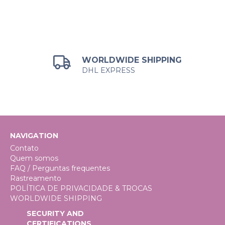
WORLDWIDE SHIPPING
DHL EXPRESS
NAVIGATION
Contato
Quem somos
FAQ / Perguntas frequentes
Rastreamento
POLÍTICA DE PRIVACIDADE & TROCAS
WORLDWIDE SHIPPING
SECURITY AND
CERTIFICATIONS