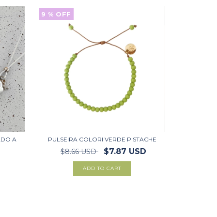
9
% OFF
ADO A
PULSEIRA COLORI VERDE PISTACHE
$7.87 USD
$8.66 USD