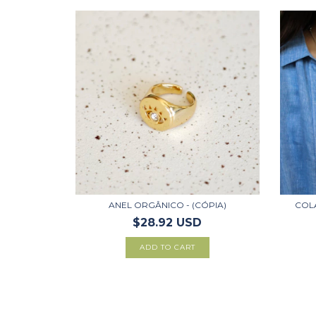
ANEL ORGÂNICO - (CÓPIA)
COLA
$28.92 USD