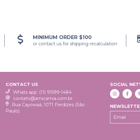
MINIMUM ORDER $100
or contact us for shipping recalculation
CONTACT US
SOCIAL NE
Whats app: (11) 91599-1484
contato@amicamia.com.br
Rua Cayowaá, 1071 Perdizes (São
NEWSLETTE
Paulo)