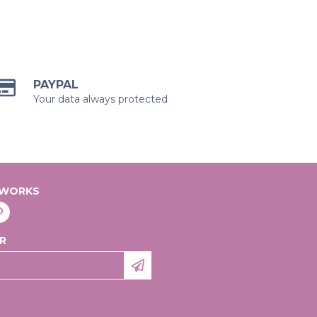
PAYPAL
Your data always protected
TWORKS
R