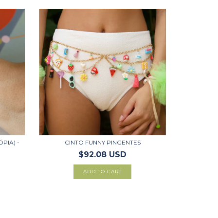
ÓPIA) -
CINTO FUNNY PINGENTES
$92.08 USD