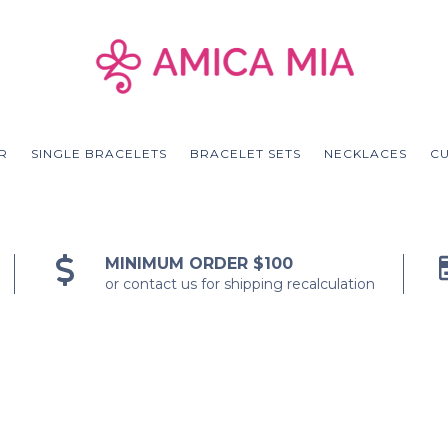
R
SINGLE BRACELETS
BRACELET SETS
NECKLACES
C
MINIMUM ORDER $100
or contact us for shipping recalculation