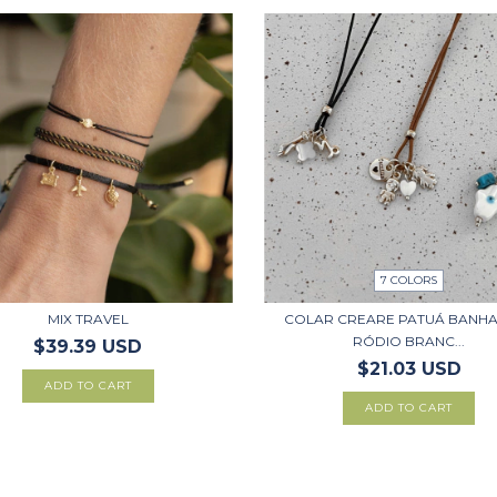
7 COLORS
MIX TRAVEL
COLAR CREARE PATUÁ BANH
RÓDIO BRANC...
$39.39 USD
$21.03 USD
ADD TO CART