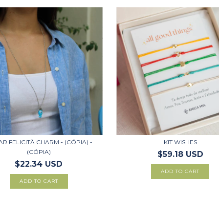
R FELICITÀ CHARM - (CÓPIA) -
KIT WISHES
(CÓPIA)
$59.18 USD
$22.34 USD
ADD TO CART
ADD TO CART