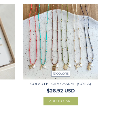
13 COLORS
COLAR FELICITÀ CHARM - (CÓPIA)
$28.92 USD
ADD TO CART