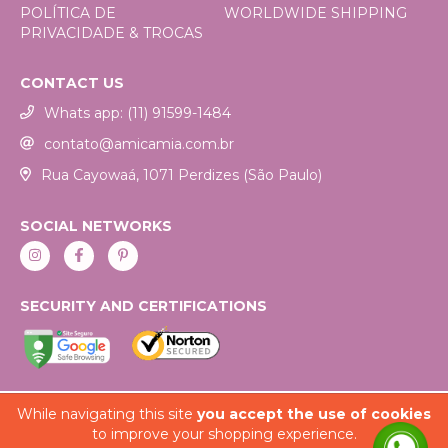
POLÍTICA DE
WORLDWIDE SHIPPING
PRIVACIDADE & TROCAS
CONTACT US
Whats app: (11) 91599-1484
contato@amicamia.com.br
Rua Cayowaá, 1071 Perdizes (São Paulo)
SOCIAL NETWORKS
SECURITY AND CERTIFICATIONS
While navigating this site
you accept the use of cookies
to improve your shopping experience.