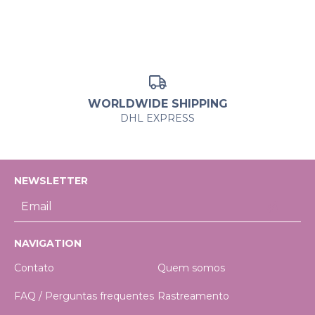
WORLDWIDE SHIPPING
DHL EXPRESS
NEWSLETTER
NAVIGATION
Contato
Quem somos
FAQ / Perguntas frequentes
Rastreamento