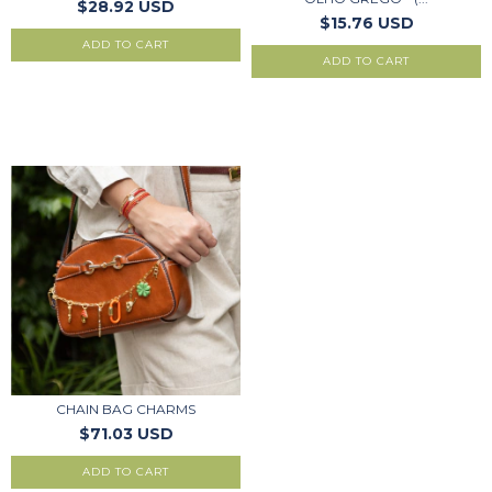
$28.92 USD
$15.76 USD
ADD TO CART
CHAIN BAG CHARMS
$71.03 USD