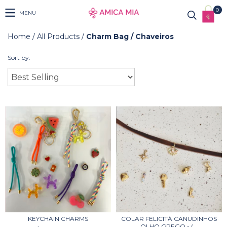
0
MENU
Home
/
All Products
/
Charm Bag / Chaveiros
Sort by:
KEYCHAIN CHARMS
COLAR FELICITÀ CANUDINHOS
OLHO GREGO - (...