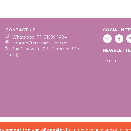
CONTACT US
SOCIAL NE
Whats app: (11) 91599-1484
contato@amicamia.com.br
Rua Cayowaá, 1071 Perdizes (São
NEWSLETTE
Paulo)
COPYRIGHT AMICA MIA
ou accept the use of cookies
to improve your shopping exper