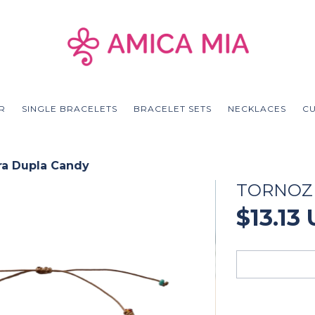
R
SINGLE BRACELETS
BRACELET SETS
NECKLACES
C
ra Dupla Candy
TORNOZ
$13.13