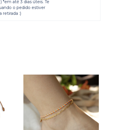
 *em até 3 dias úteis. Te
uando o pedido estiver
 retirada :)