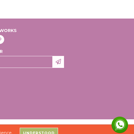
TWORKS
R
 ACESSÓRIOS DO VESTUÁRIO LTDA - 20991531000109 - 2026. ALL RIGHTS RESERVED.
ience.
UNDERSTOOD