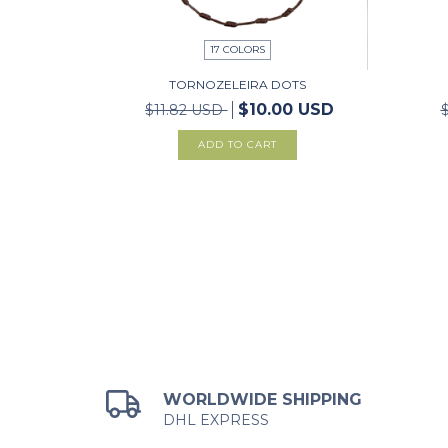
17 COLORS
TORNOZELEIRA DOTS
$10.00 USD
$11.82 USD
ADD TO CART
WORLDWIDE SHIPPING
DHL EXPRESS