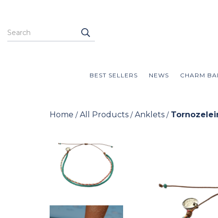
BEST SELLERS
NEWS
CHARM BA
Home
All Products
Anklets
Tornozelei
/
/
/