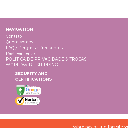
NAVIGATION
Contato
Quem somos
FAQ / Perguntas frequentes
Rastreamento
POLÍTICA DE PRIVACIDADE & TROCAS
WORLDWIDE SHIPPING
SECURITY AND
CERTIFICATIONS
While navigating this site
y