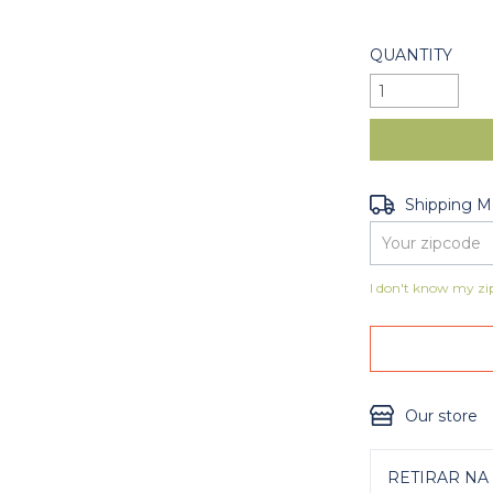
QUANTITY
Shipping for zip
Shipping 
I don't know my zi
Our store
RETIRAR NA 