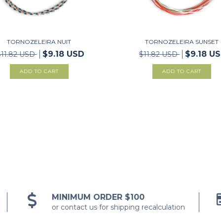
TORNOZELEIRA NUIT
TORNOZELEIRA SUNSET
$9.18 USD
$9.18 U
$11.82 USD
$11.82 USD
MINIMUM ORDER $100
or contact us for shipping recalculation