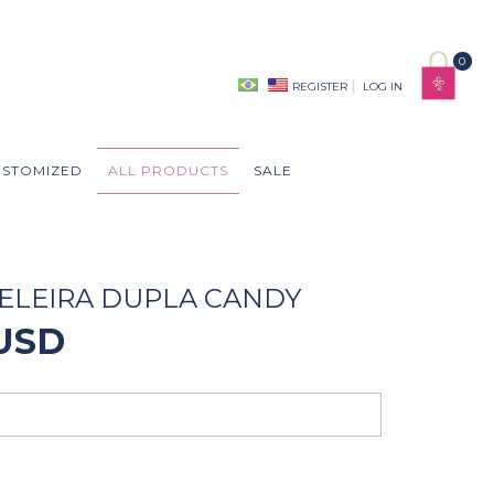
0
REGISTER
LOG IN
USTOMIZED
ALL PRODUCTS
SALE
ELEIRA DUPLA CANDY
 USD