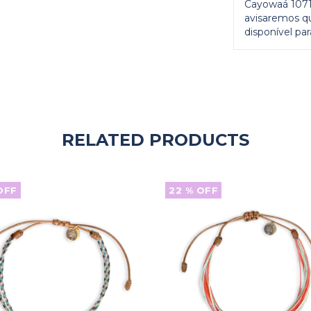
Cayowaá 1071)
avisaremos q
disponível para
RELATED PRODUCTS
OFF
22
% OFF