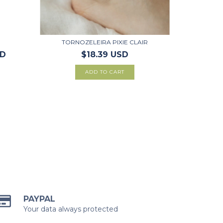
TORNOZELEIRA PIXIE CLAIR
SD
$18.39 USD
PAYPAL
Your data always protected