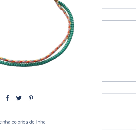
nha colorida de linha.