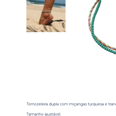
Tornozeleira dupla com miçangas turquesa e tranci
Tamanho ajustável.