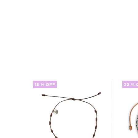
15
% OFF
22
% 