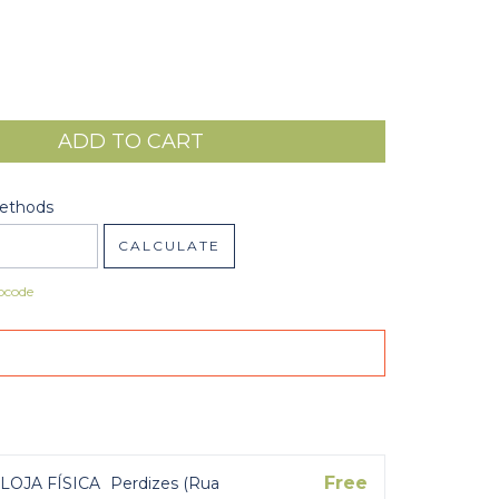
code:
CHANGE ZIPCODE
Methods
CALCULATE
pcode
Free
LOJA FÍSICA
Perdizes (Rua